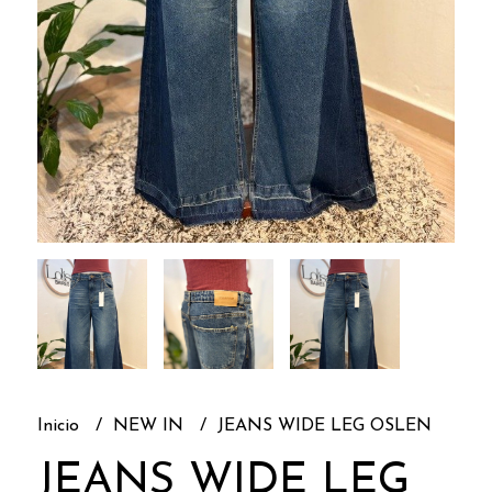
Inicio
NEW IN
JEANS WIDE LEG OSLEN
JEANS WIDE LEG